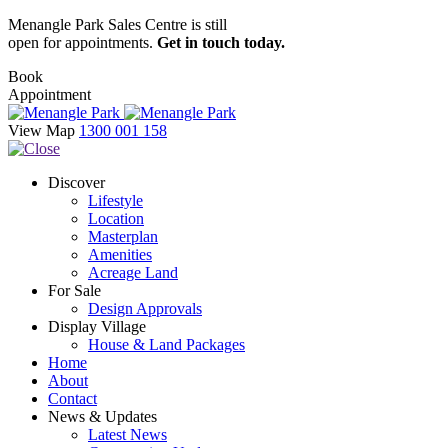
Menangle Park Sales Centre is still
open for appointments.
Get in touch today.
Book
Appointment
View Map
1300 001 158
Discover
Lifestyle
Location
Masterplan
Amenities
Acreage Land
For Sale
Design Approvals
Display Village
House & Land Packages
Home
About
Contact
News & Updates
Latest News