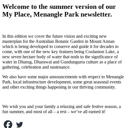
Welcome to the summer version of our
My Place, Menangle Park newsletter.
In this edition we cover the future vision and exciting new
masterplan for the Australian Botanic Garden in Mount Annan
which is being developed to conserve and guide it for decades to
come, with one of the new key features being Coolamon Lake, a
new seven hectare body of water that nods to the significance of
water in Dharug, Dharawal and Gundungurra culture as a place of
gathering, celebration and sustenance.
We also have some major announcements with respect to Menangle
Park, local infrastructure development, some great seasonal events
and other exciting things happening in our thriving community.
We wish you and your family a relaxing and safe festive season, a
fun summer, and most of all – a rest – we’ve all earned it!