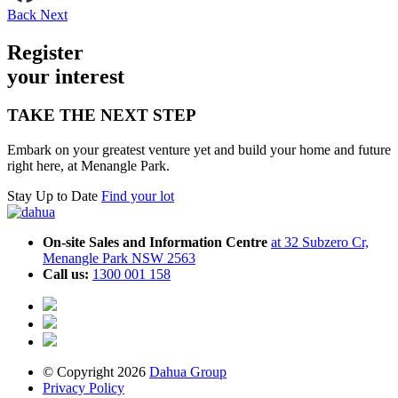
Back
Next
Register
your inte
r
est
TAKE THE NEXT STEP
Embark on your greatest venture yet and build your home and future
right here, at Menangle Park.
Stay Up to Date
Find your lot
On-site Sales and Information Centre
at 32 Subzero Cr,
Menangle Park NSW 2563
Call us:
1300 001 158
© Copyright 2026
Dahua Group
Privacy Policy