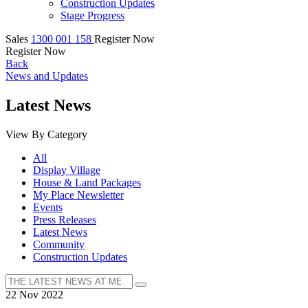
Construction Updates
Stage Progress
Sales
1300 001 158
Register Now
Register Now
Back
News and Updates
Latest News
View By Category
All
Display Village
House & Land Packages
My Place Newsletter
Events
Press Releases
Latest News
Community
Construction Updates
22 Nov 2022