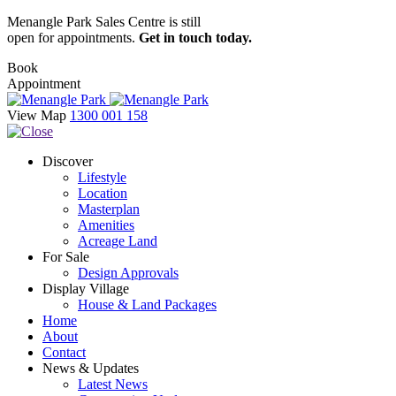
Menangle Park Sales Centre is still
open for appointments.
Get in touch today.
Book
Appointment
View Map
1300 001 158
Discover
Lifestyle
Location
Masterplan
Amenities
Acreage Land
For Sale
Design Approvals
Display Village
House & Land Packages
Home
About
Contact
News & Updates
Latest News