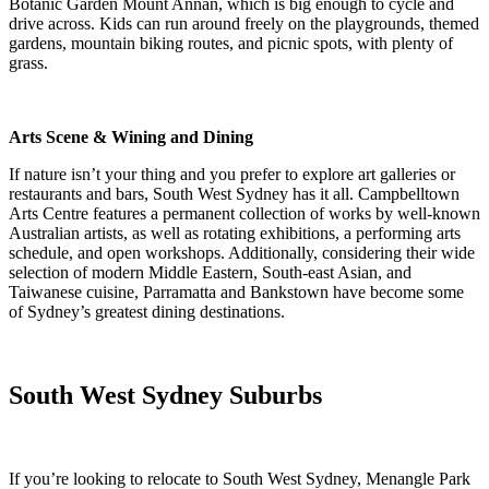
Botanic Garden Mount Annan, which is big enough to cycle and
drive across. Kids can run around freely on the playgrounds, themed
gardens, mountain biking routes, and picnic spots, with plenty of
grass.
Arts Scene & Wining and Dining
If nature isn’t your thing and you prefer to explore art galleries or
restaurants and bars, South West Sydney has it all. Campbelltown
Arts Centre features a permanent collection of works by well-known
Australian artists, as well as rotating exhibitions, a performing arts
schedule, and open workshops. Additionally, considering their wide
selection of modern Middle Eastern, South-east Asian, and
Taiwanese cuisine, Parramatta and Bankstown have become some
of Sydney’s greatest dining destinations.
South West Sydney Suburbs
If you’re looking to relocate to South West Sydney, Menangle Park