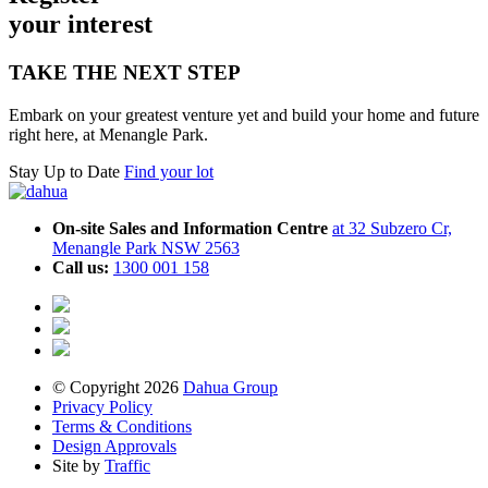
your inte
r
est
TAKE THE NEXT STEP
Embark on your greatest venture yet and build your home and future
right here, at Menangle Park.
Stay Up to Date
Find your lot
On-site Sales and Information Centre
at 32 Subzero Cr,
Menangle Park NSW 2563
Call us:
1300 001 158
© Copyright 2026
Dahua Group
Privacy Policy
Terms & Conditions
Design Approvals
Site by
Traffic