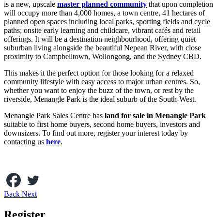
is a new, upscale
master planned community
that upon completion
will occupy more than 4,000 homes, a town centre, 41 hectares of
planned open spaces including local parks, sporting fields and cycle
paths; onsite early learning and childcare, vibrant cafés and retail
offerings. It will be a destination neighbourhood, offering quiet
suburban living alongside the beautiful Nepean River, with close
proximity to Campbelltown, Wollongong, and the Sydney CBD.
This makes it the perfect option for those looking for a relaxed
community lifestyle with easy access to major urban centres. So,
whether you want to enjoy the buzz of the town, or rest by the
riverside, Menangle Park is the ideal suburb of the South-West.
Menangle Park Sales Centre has
land for sale in Menangle Park
suitable to first home buyers, second home buyers, investors and
downsizers. To find out more, register your interest today by
contacting us
here
.
Back
Next
Register