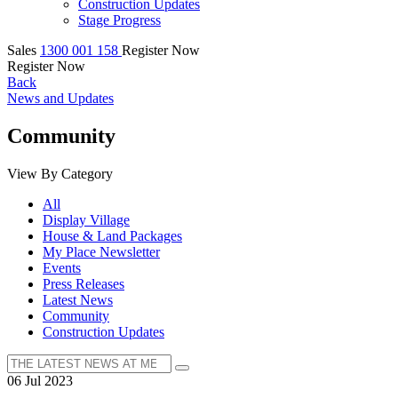
Construction Updates
Stage Progress
Sales
1300 001 158
Register Now
Register Now
Back
News and Updates
Community
View By Category
All
Display Village
House & Land Packages
My Place Newsletter
Events
Press Releases
Latest News
Community
Construction Updates
06 Jul 2023