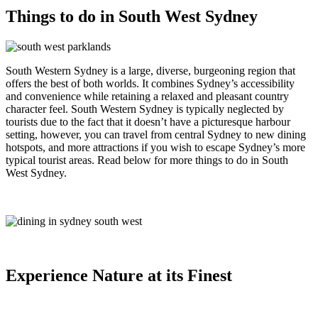
Things to do in South West Sydney
South Western Sydney is a large, diverse, burgeoning region that
offers the best of both worlds. It combines Sydney’s accessibility
and convenience while retaining a relaxed and pleasant country
character feel. South Western Sydney is typically neglected by
tourists due to the fact that it doesn’t have a picturesque harbour
setting, however, you can travel from central Sydney to new dining
hotspots, and more attractions if you wish to escape Sydney’s more
typical tourist areas. Read below for more things to do in South
West Sydney.
Experience Nature at its Finest