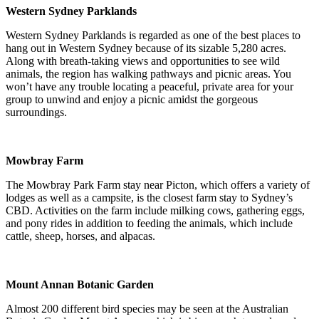
Western Sydney Parklands
Western Sydney Parklands is regarded as one of the best places to
hang out in Western Sydney because of its sizable 5,280 acres.
Along with breath-taking views and opportunities to see wild
animals, the region has walking pathways and picnic areas. You
won’t have any trouble locating a peaceful, private area for your
group to unwind and enjoy a picnic amidst the gorgeous
surroundings.
Mowbray Farm
The Mowbray Park Farm stay near Picton, which offers a variety of
lodges as well as a campsite, is the closest farm stay to Sydney’s
CBD. Activities on the farm include milking cows, gathering eggs,
and pony rides in addition to feeding the animals, which include
cattle, sheep, horses, and alpacas.
Mount Annan Botanic Garden
Almost 200 different bird species may be seen at the Australian