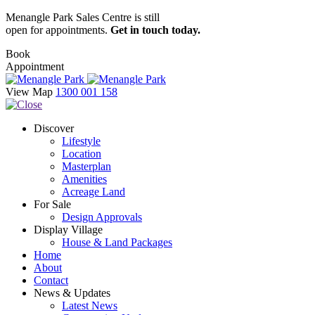
Menangle Park Sales Centre is still
open for appointments.
Get in touch today.
Book
Appointment
View Map
1300 001 158
Discover
Lifestyle
Location
Masterplan
Amenities
Acreage Land
For Sale
Design Approvals
Display Village
House & Land Packages
Home
About
Contact
News & Updates
Latest News