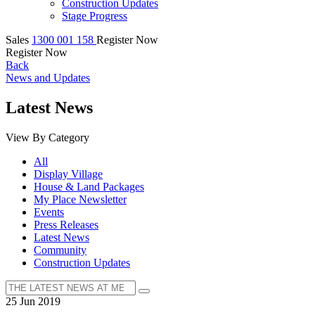
Construction Updates
Stage Progress
Sales
1300 001 158
Register Now
Register Now
Back
News and Updates
Latest News
View By Category
All
Display Village
House & Land Packages
My Place Newsletter
Events
Press Releases
Latest News
Community
Construction Updates
25 Jun 2019