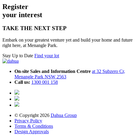
Register
your inte
r
est
TAKE THE NEXT STEP
Embark on your greatest venture yet and build your home and future
right here, at Menangle Park.
Stay Up to Date
Find your lot
On-site Sales and Information Centre
at 32 Subzero Cr,
Menangle Park NSW 2563
Call us:
1300 001 158
© Copyright 2026
Dahua Group
Privacy Policy
Terms & Conditions
Design Approvals