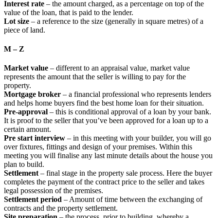
Interest rate
– the amount charged, as a percentage on top of the
value of the loan, that is paid to the lender.
Lot size
– a reference to the size (generally in square metres) of a
piece of land.
M – Z
Market value
– different to an appraisal value, market value
represents the amount that the seller is willing to pay for the
property.
Mortgage broker
– a financial professional who represents lenders
and helps home buyers find the best home loan for their situation.
Pre-approval
– this is conditional approval of a loan by your bank.
It is proof to the seller that you’ve been approved for a loan up to a
certain amount.
Pre start interview
– in this meeting with your builder, you will go
over fixtures, fittings and design of your premises. Within this
meeting you will finalise any last minute details about the house you
plan to build.
Settlement
– final stage in the property sale process. Here the buyer
completes the payment of the contract price to the seller and takes
legal possession of the premises.
Settlement period
– Amount of time between the exchanging of
contracts and the property settlement.
Site preparation
– the process, prior to building, whereby a