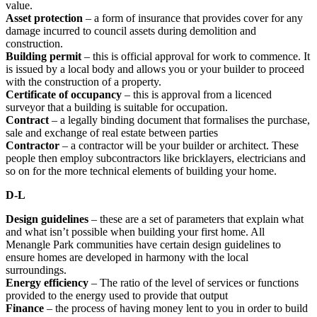
value.
Asset protection
– a form of insurance that provides cover for any
damage incurred to council assets during demolition and
construction.
Building permit
– this is official approval for work to commence. It
is issued by a local body and allows you or your builder to proceed
with the construction of a property.
Certificate of occupancy
– this is approval from a licenced
surveyor that a building is suitable for occupation.
Contract
– a legally binding document that formalises the purchase,
sale and exchange of real estate between parties
Contractor
– a contractor will be your builder or architect. These
people then employ subcontractors like bricklayers, electricians and
so on for the more technical elements of building your home.
D-L
Design guidelines
– these are a set of parameters that explain what
and what isn’t possible when building your first home. All
Menangle Park communities have certain design guidelines to
ensure homes are developed in harmony with the local
surroundings.
Energy efficiency
–
The ratio of the level of services or functions
provided to the energy used to provide that output
Finance
– the process of having money lent to you in order to build