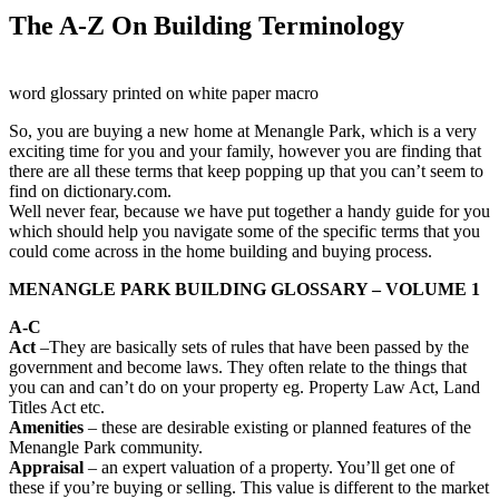
The A-Z On Building Terminology
word glossary printed on white paper macro
So, you are buying a new home at Menangle Park, which is a very
exciting time for you and your family, however you are finding that
there are all these terms that keep popping up that you can’t seem to
find on dictionary.com.
Well never fear, because we have put together a handy guide for you
which should help you navigate some of the specific terms that you
could come across in the home building and buying process.
MENANGLE PARK BUILDING GLOSSARY – VOLUME 1
A-C
Act
–They are basically sets of rules that have been passed by the
government and become laws. They often relate to the things that
you can and can’t do on your property eg. Property Law Act, Land
Titles Act etc.
Amenities
– these are desirable existing or planned features of the
Menangle Park community.
Appraisal
– an expert valuation of a property. You’ll get one of
these if you’re buying or selling. This value is different to the market