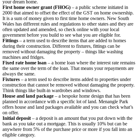
your dream home.
First home owner grant (FHOG)
– a public scheme initiated in
2000 that aimed to offset the effect of the GST on home ownership.
It is a sum of money given to first time home owners. New South
Wales has different rules and regulations to other states and they are
often updated and amended, so check online with your local
government before you build to see what you are eligible for.
Fittings
– a term used to describe items that are added to homes
during their construction. Different to fixtures, fittings can be
removed without damaging the property – things like washing
machines and fridges.
Fixed rate home loan
– a home loan where the interest rate remains
the same over the term of the loan. That means your repayments are
always the same.
Fixtures
– a term used to describe items added to properties under
construction that cannot be removed without damaging the property.
Think things like built-in wardrobes and windows.
House and land package
– a bespoke home design that has been
planned in accordance with a specific lot of land. Menangle Park
offers house and land packages available and you can check what’s
on offer.
Initial deposit
– a deposit is an amount that you put down with the
bank as you take out a mortgage. This is usually 10% but can be
anywhere from 5% of the purchase price or more if you fall into an
eligible category.