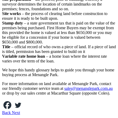
surveyor determines the location of certain landmarks on the
premises; fences, foundations and so on.
Site works
– the process of clearing land before construction to
ensure it is ready to be built upon.
Stamp duty
– a state government tax that is paid on the value of the
premises being purchased. First Home Buyers may be exempt from
this provided the home is valued at less than $650,000 or you may
be eligible for a concession if your home is valued between
$650,000 and $800,000.
Title
– official record of who owns a piece of land. If a piece of land
is titled, permission has been granted to build on it
Variable rate home loan
– a home loan where the interest rate
varies over the term of the loan.
We hope this handy glossary helps to guide you through your home
buying process at Menangle Park.
For more information on land available at Menangle Park, contact
our friendly customer service team at
sales@menanglepark.com.au
or drop by our sales centre at Macarthur Square (opposite Coles).
Back
Next