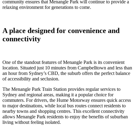
community ensures that Menangle Park will continue to provide a
relaxing environment for generations to come.
A place designed for convenience and
connectivity
One of the standout features of Menangle Park is its convenient
location. Situated just 10 minutes from Campbelltown and less than
an hour from Sydney’s CBD, the suburb offers the perfect balance
of accessibility and seclusion.
The Menangle Park Train Station provides regular services to
Sydney and regional areas, making it a popular choice for
commuters. For drivers, the Hume Motorway ensures quick access
to major destinations, while local bus routes connect residents to
nearby towns and shopping centres. This excellent connectivity
allows Menangle Park residents to enjoy the benefits of suburban
living without feeling isolated.