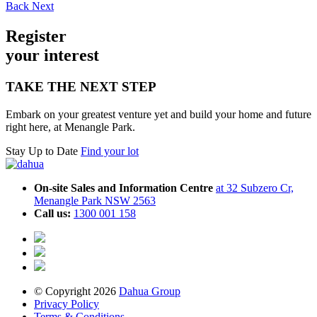
Back
Next
Register
your inte
r
est
TAKE THE NEXT STEP
Embark on your greatest venture yet and build your home and future
right here, at Menangle Park.
Stay Up to Date
Find your lot
On-site Sales and Information Centre
at 32 Subzero Cr,
Menangle Park NSW 2563
Call us:
1300 001 158
© Copyright 2026
Dahua Group
Privacy Policy
Terms & Conditions