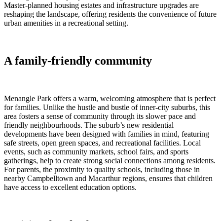
Master-planned housing estates and infrastructure upgrades are
reshaping the landscape, offering residents the convenience of future
urban amenities in a recreational setting.
A family-friendly community
Menangle Park offers a warm, welcoming atmosphere that is perfect
for families. Unlike the hustle and bustle of inner-city suburbs, this
area fosters a sense of community through its slower pace and
friendly neighbourhoods. The suburb’s new residential
developments have been designed with families in mind, featuring
safe streets, open green spaces, and recreational facilities. Local
events, such as community markets, school fairs, and sports
gatherings, help to create strong social connections among residents.
For parents, the proximity to quality schools, including those in
nearby Campbelltown and Macarthur regions, ensures that children
have access to excellent education options.