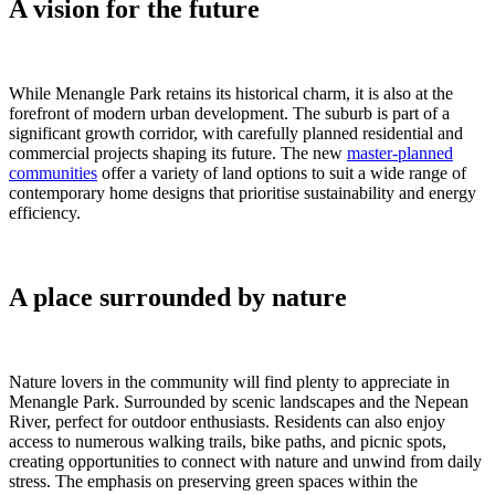
A vision for the future
While Menangle Park retains its historical charm, it is also at the
forefront of modern urban development. The suburb is part of a
significant growth corridor, with carefully planned residential and
commercial projects shaping its future. The new
master-planned
communities
offer a variety of land options to suit a wide range of
contemporary home designs that prioritise sustainability and energy
efficiency.
A place surrounded by nature
Nature lovers in the community will find plenty to appreciate in
Menangle Park. Surrounded by scenic landscapes and the Nepean
River, perfect for outdoor enthusiasts. Residents can also enjoy
access to numerous walking trails, bike paths, and picnic spots,
creating opportunities to connect with nature and unwind from daily
stress. The emphasis on preserving green spaces within the