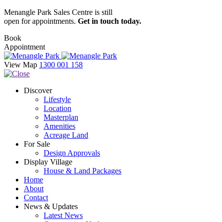
Menangle Park Sales Centre is still
open for appointments.
Get in touch today.
Book
Appointment
View Map
1300 001 158
Discover
Lifestyle
Location
Masterplan
Amenities
Acreage Land
For Sale
Design Approvals
Display Village
House & Land Packages
Home
About
Contact
News & Updates
Latest News