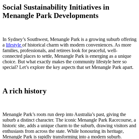
Social Sustainability Initiatives in
Menangle Park Developments
In Sydney’s Southwest, Menangle Park is a growing suburb offering
a
lifestyle
of historical charm with modern conveniences. As more
families, professionals, and retirees look for peaceful, well-
connected places to settle, Menangle Park is emerging as a unique
choice. But what exactly makes the community lifestyle here so
special? Let’s explore the key aspects that set Menangle Park apart.
A rich history
Menangle Park’s roots run deep into Australia’s past, giving the
suburb a distinct character. The iconic Menangle Park Racecourse, a
historic site, adds a unique charm to the suburb, drawing visitors and
enthusiasts from across the state. While honouring its heritage,
Menangle Park is rapidly transforming into a modern suburb.