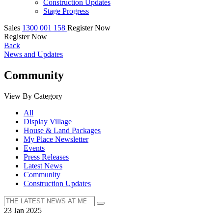
Construction Updates
Stage Progress
Sales
1300 001 158
Register Now
Register Now
Back
News and Updates
Community
View By Category
All
Display Village
House & Land Packages
My Place Newsletter
Events
Press Releases
Latest News
Community
Construction Updates
23 Jan 2025