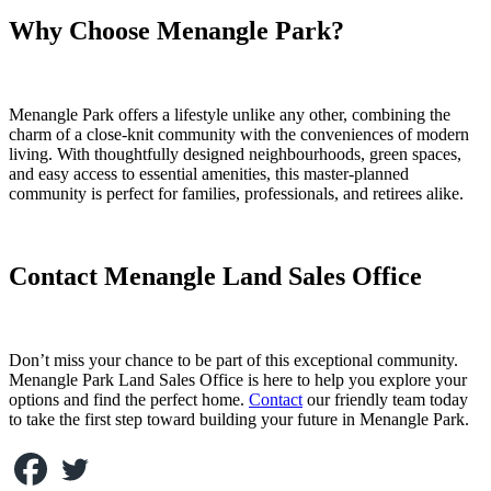
Why Choose Menangle Park?
Menangle Park offers a lifestyle unlike any other, combining the
charm of a close-knit community with the conveniences of modern
living. With thoughtfully designed neighbourhoods, green spaces,
and easy access to essential amenities, this master-planned
community is perfect for families, professionals, and retirees alike.
Contact Menangle Land Sales Office
Don’t miss your chance to be part of this exceptional community.
Menangle Park Land Sales Office is here to help you explore your
options and find the perfect home.
Contact
our friendly team today
to take the first step toward building your future in Menangle Park.