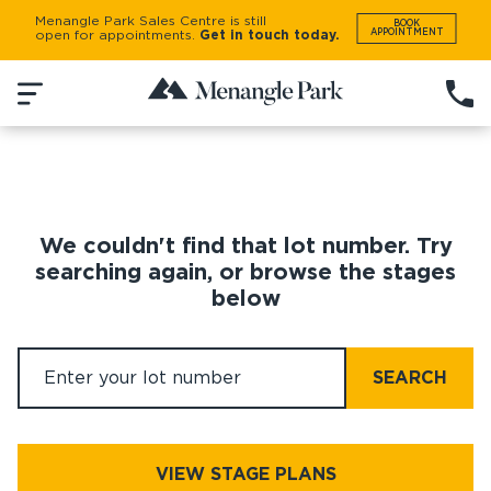
Menangle Park Sales Centre is still
BOOK
APPOINTMENT
open for appointments.
Get in touch today.
We couldn't find that lot number. Try
searching again, or browse the stages
below
SEARCH
VIEW STAGE PLANS