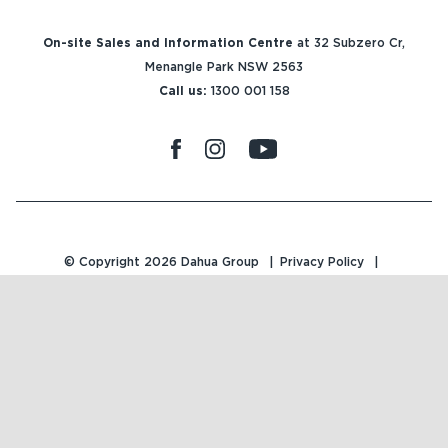
On-site Sales and Information Centre
at 32 Subzero Cr,
Menangle Park NSW 2563
Call us:
1300 001 158
© Copyright 2026
Dahua Group
Privacy Policy
Terms & Conditions
Design Approvals
Site by
Traffic