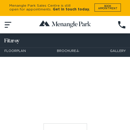
Menangle Park Sales Centre is still
BOOK
APPOINTMENT
open for appointments.
Get in touch today.
Fitzroy
FLOORPLAN
BROCHURE
GALLERY