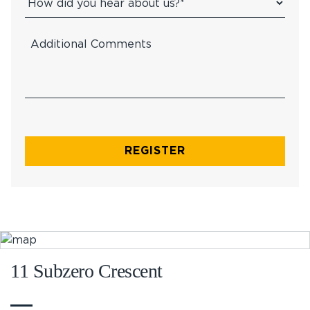
11 Subzero Crescent