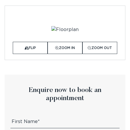
FLIP
ZOOM IN
ZOOM OUT
Enquire now to book an
appointment