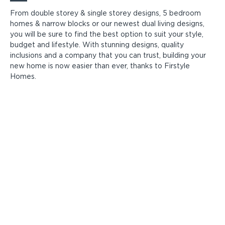
From double storey & single storey designs, 5 bedroom
homes & narrow blocks or our newest dual living designs,
you will be sure to find the best option to suit your style,
budget and lifestyle. With stunning designs, quality
inclusions and a company that you can trust, building your
new home is now easier than ever, thanks to Firstyle
Homes.