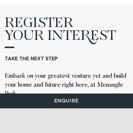
REGISTER
YOUR INTE
R
EST
TAKE THE NEXT STEP
Embark on your greatest venture yet and build
your home and future right here, at Menangle
Park.
ENQUIRE
STAY UP TO DATE
FIND YOUR LOT