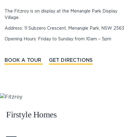
The Fitzroy is on display at the Menangle Park Display
Village.
Address: 11 Subzero Crescent, Menangle Park, NSW 2563
Opening Hours: Friday to Sunday from 10am – 5pm
BOOK A TOUR
GET DIRECTIONS
Firstyle Homes