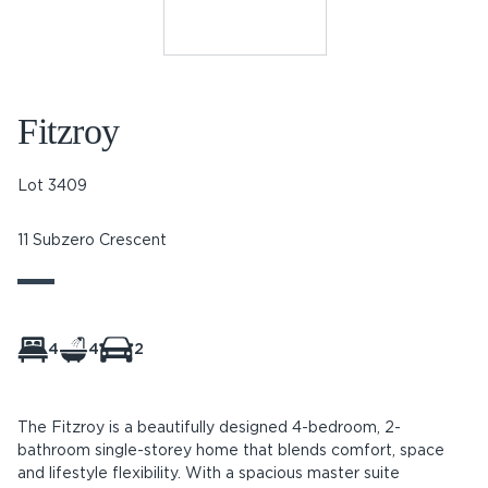
Fitzroy
Lot 3409
11 Subzero Crescent
4
4
2
The Fitzroy is a beautifully designed 4-bedroom, 2-
bathroom single-storey home that blends comfort, space
and lifestyle flexibility. With a spacious master suite