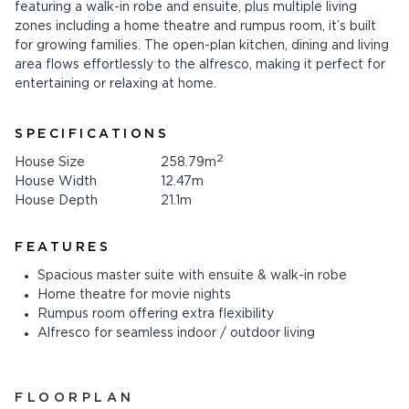
featuring a walk-in robe and ensuite, plus multiple living
zones including a home theatre and rumpus room, it’s built
for growing families. The open-plan kitchen, dining and living
area flows effortlessly to the alfresco, making it perfect for
entertaining or relaxing at home.
SPECIFICATIONS
2
House Size
258.79m
House Width
12.47m
House Depth
21.1m
FEATURES
Spacious master suite with ensuite & walk-in robe
Home theatre for movie nights
Rumpus room offering extra flexibility
Alfresco for seamless indoor / outdoor living
FLOORPLAN