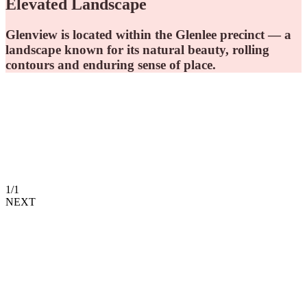
Elevated Landscape
Glenview is located within the Glenlee precinct — a
landscape known for its natural beauty, rolling
contours and enduring sense of place.
1
/
1
NEXT