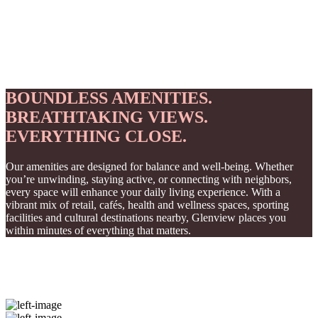
BOUNDLESS AMENITIES.
BREATHTAKING VIEWS.
EVERYTHING CLOSE.
Our amenities are designed for balance and well-being. Whether
you’re unwinding, staying active, or connecting with neighbors,
every space will enhance your daily living experience. With a
vibrant mix of retail, cafés, health and wellness spaces, sporting
facilities and cultural destinations nearby, Glenview places you
within minutes of everything that matters.