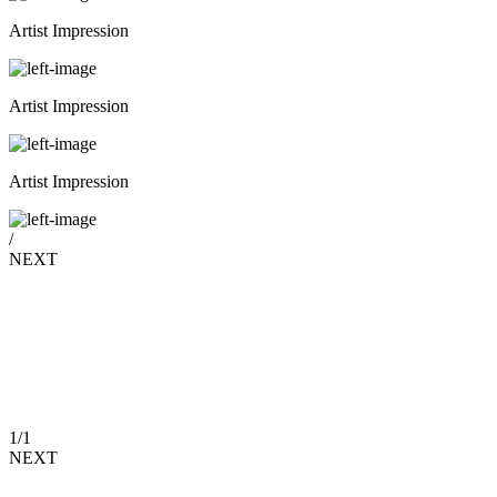
Artist Impression
Artist Impression
Artist Impression
/
NEXT
1
/
1
NEXT