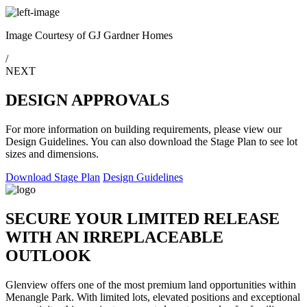
Image Courtesy of GJ Gardner Homes
/
NEXT
DESIGN APPROVALS
For more information on building requirements, please view our
Design Guidelines. You can also download the Stage Plan to see lot
sizes and dimensions.
Download Stage Plan
Design Guidelines
SECURE YOUR LIMITED RELEASE
WITH AN IRREPLACEABLE
OUTLOOK
Glenview offers one of the most premium land opportunities within
Menangle Park. With limited lots, elevated positions and exceptional