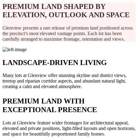
PREMIUM LAND SHAPED BY
ELEVATION, OUTLOOK AND SPACE
Glenview presents a rare release of premium land positioned across
the precinct’s most elevated vantage points. Each lot has been
carefully arranged to maximise frontage, orientation and views.
LANDSCAPE-DRIVEN LIVING
Many lots at Glenview offer stunning skyline and district views,
treetop and riparian corridor aspects, and abundant natural light,
creating a calm and elevated atmosphere.
PREMIUM LAND WITH
EXCEPTIONAL PRESENCE
Lots at Glenview feature wider frontages for architectural appeal,
elevated and private positions, light-filled layouts and open horizons,
and space for beautifully proportioned family homes.