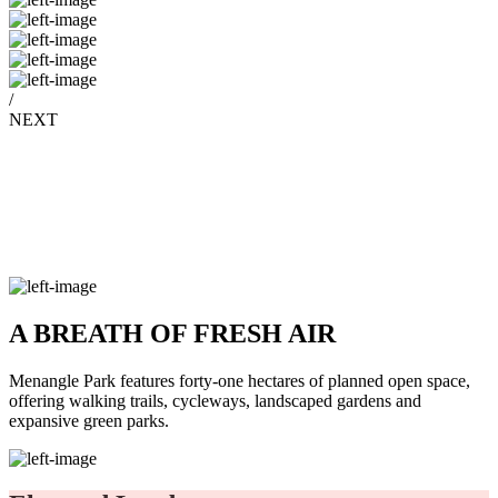
/
NEXT
A BREATH OF FRESH AIR
Menangle Park features forty-one hectares of planned open space,
offering walking trails, cycleways, landscaped gardens and
expansive green parks.