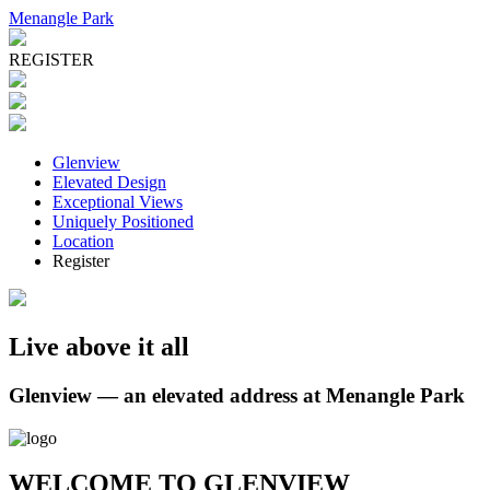
Menangle Park
REGISTER
Glenview
Elevated Design
Exceptional Views
Uniquely Positioned
Location
Register
Live above it all
Glenview — an elevated address at Menangle Park
WELCOME TO GLENVIEW