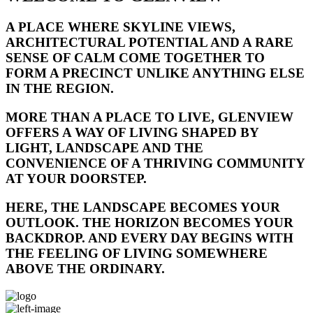
A PLACE WHERE SKYLINE VIEWS,
ARCHITECTURAL POTENTIAL AND A RARE
SENSE OF CALM COME TOGETHER TO
FORM A PRECINCT UNLIKE ANYTHING ELSE
IN THE REGION.
MORE THAN A PLACE TO LIVE, GLENVIEW
OFFERS A WAY OF LIVING SHAPED BY
LIGHT, LANDSCAPE AND THE
CONVENIENCE OF A THRIVING COMMUNITY
AT YOUR DOORSTEP.
HERE, THE LANDSCAPE BECOMES YOUR
OUTLOOK. THE HORIZON BECOMES YOUR
BACKDROP. AND EVERY DAY BEGINS WITH
THE FEELING OF LIVING SOMEWHERE
ABOVE THE ORDINARY.