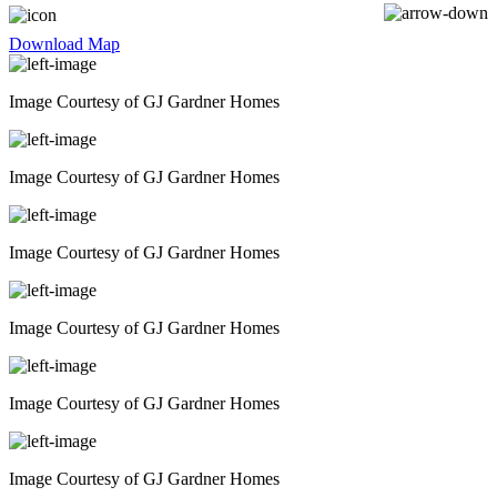
SHOPPING
Download Map
Image Courtesy of GJ Gardner Homes
Image Courtesy of GJ Gardner Homes
Image Courtesy of GJ Gardner Homes
Image Courtesy of GJ Gardner Homes
Image Courtesy of GJ Gardner Homes
Image Courtesy of GJ Gardner Homes