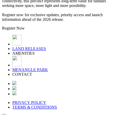
connectivity, this precinct represents long-term value for families
seeking more space, more light and more possibility.
Register now for exclusive updates, priority access and launch
information ahead of the 2026 release.
Register Now
LAND RELEASES
AMENITIES
MENANGLE PARK
CONTACT
PRIVACY POLICY
TERMS & CONDITIONS