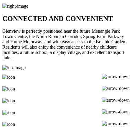
CONNECTED AND CONVENIENT
Glenview is perfectly positioned near the future Menangle Park
Town Centre, the North Riparian Corridor, Spring Farm Parkway
and Hume Motorway, and with easy access to the Botanic Garden.
Residents will also enjoy the convenience of nearby childcare
facilities, a future school, a display village, and excellent transport
links.
EATERIES & BARS
EDUCATION
ARTS & CULTURE
HEALTH
RECREATION