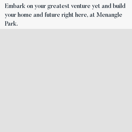
Embark on your greatest venture yet and build
your home and future right here, at Menangle
Park.
STAY UP TO DATE
FIND YOUR LOT
On-site Sales and Information Centre
at 32 Subzero Cr,
Menangle Park NSW 2563
Call us:
1300 001 158