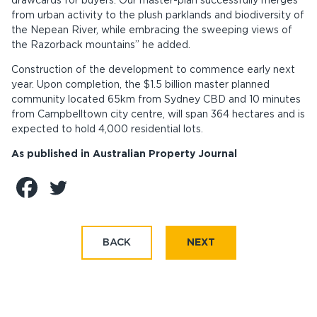
drawcards for buyers. Our master-plan successfully merges
from urban activity to the plush parklands and biodiversity of
the Nepean River, while embracing the sweeping views of
the Razorback mountains” he added.
Construction of the development to commence early next
year. Upon completion, the $1.5 billion master planned
community located 65km from Sydney CBD and 10 minutes
from Campbelltown city centre, will span 364 hectares and is
expected to hold 4,000 residential lots.
As published in Australian Property Journal
BACK
NEXT