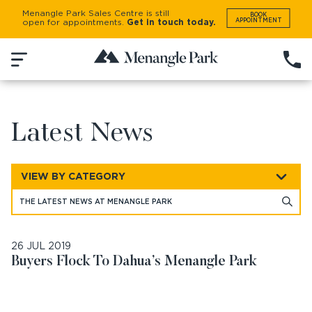
Menangle Park Sales Centre is still
BOOK
APPOINTMENT
open for appointments.
Get in touch today.
BACK
NEWS AND UPDATES
Latest News
VIEW BY CATEGORY
26 JUL 2019
Buyers Flock To Dahua’s Menangle Park