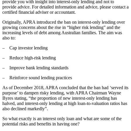
provide you with insight into interest-only lending and not to
provide advice. For detailed information and advice, please contact a
certified financial adviser or accountant.
Originally, APRA introduced the ban on interest-only lending over
growing concerns about the rise in “higher risk lending” and the
increasing levels of debt among Australian families. The aim was
also to:
– Cap investor lending
– Reduce high-risk lending
– Improve bank lending standards
– Reinforce sound lending practices
As of December 2018, APRA concluded that the ban had ‘served its
purpose’ to dampen risky lending, with APRA Chairman Wayne
Byres stating, “the proportion of new interest-only lending has
halved, and interest-only lending at high loan-to-valuation ratios has
also declined markedly”.
So what exactly is an interest only loan and what are some of the
potential risks and benefits in having one?