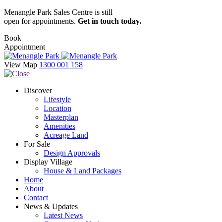
Menangle Park Sales Centre is still
open for appointments.
Get in touch today.
Book
Appointment
View Map
1300 001 158
Discover
Lifestyle
Location
Masterplan
Amenities
Acreage Land
For Sale
Design Approvals
Display Village
House & Land Packages
Home
About
Contact
News & Updates
Latest News