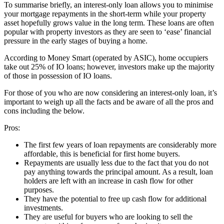
To summarise briefly, an interest-only loan allows you to minimise
your mortgage repayments in the short-term while your property
asset hopefully grows value in the long term. These loans are often
popular with property investors as they are seen to ‘ease’ financial
pressure in the early stages of buying a home.
According to Money Smart (operated by ASIC), home occupiers
take out 25% of IO loans; however, investors make up the majority
of those in possession of IO loans.
For those of you who are now considering an interest-only loan, it’s
important to weigh up all the facts and be aware of all the pros and
cons including the below.
Pros:
The first few years of loan repayments are considerably more
affordable, this is beneficial for first home buyers.
Repayments are usually less due to the fact that you do not
pay anything towards the principal amount. As a result, loan
holders are left with an increase in cash flow for other
purposes.
They have the potential to free up cash flow for additional
investments.
They are useful for buyers who are looking to sell the