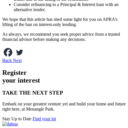
Consider refinancing to a Principal & Interest loan with an
alternative lender.
We hope that this article has shed some light for you on APRA’s
lifting of the ban on interest-only lending.
As always, we recommend you seek proper advice from a trusted
financial advisor before making any decisions.
Back
Next
Register
your inte
r
est
TAKE THE NEXT STEP
Embark on your greatest venture yet and build your home and future
right here, at Menangle Park.
Stay Up to Date
Find your lot