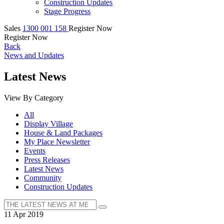
Construction Updates
Stage Progress
Sales
1300 001 158
Register Now
Register Now
Back
News and Updates
Latest News
View By Category
All
Display Village
House & Land Packages
My Place Newsletter
Events
Press Releases
Latest News
Community
Construction Updates
11 Apr 2019