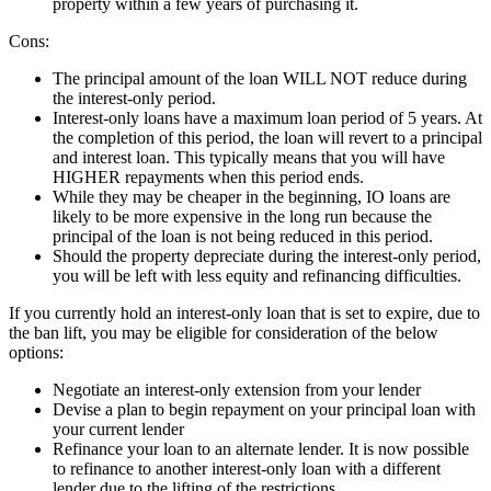
property within a few years of purchasing it.
Cons:
The principal amount of the loan WILL NOT reduce during
the interest-only period.
Interest-only loans have a maximum loan period of 5 years. At
the completion of this period, the loan will revert to a principal
and interest loan. This typically means that you will have
HIGHER repayments when this period ends.
While they may be cheaper in the beginning, IO loans are
likely to be more expensive in the long run because the
principal of the loan is not being reduced in this period.
Should the property depreciate during the interest-only period,
you will be left with less equity and refinancing difficulties.
If you currently hold an interest-only loan that is set to expire, due to
the ban lift, you may be eligible for consideration of the below
options:
Negotiate an interest-only extension from your lender
Devise a plan to begin repayment on your principal loan with
your current lender
Refinance your loan to an alternate lender. It is now possible
to refinance to another interest-only loan with a different
lender due to the lifting of the restrictions.