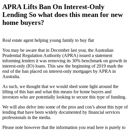
APRA Lifts Ban On Interest-Only
Lending So what does this mean for new
home buyers?
Real estate agent helping young family to buy flat
You may be aware that in December last year, the Australian
Prudential Regulation Authority (APRA) issued a statement
informing lenders it was removing its 30% benchmark on growth in
interest-only (IO) loans. This saw the beginning of 2019 mark the
end of the ban placed on interest-only mortgages by APRA in
Australia.
As such, we thought that we would shed some light around the
lifting of this ban and what this means for home buyers and
investors who are potentially looking to secure this type of funding.
We will also delve into some of the pros and con’s about this type of
lending that have been widely documented by financial services
professionals in the media.
Please note however that the information you read here is purely to