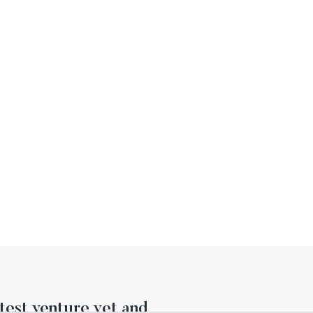
est venture yet and