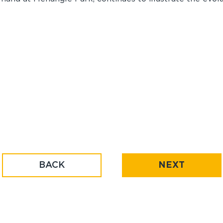
BACK
NEXT