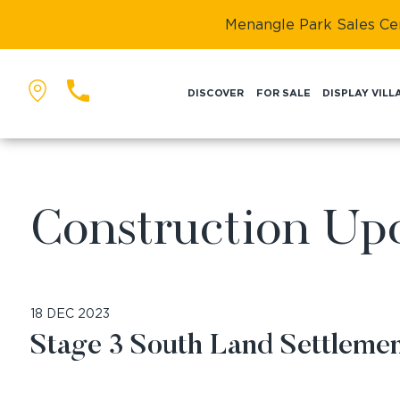
Menangle Park Sales Cent
DISCOVER
FOR SALE
DISPLAY VILL
BACK
Construction Up
18 DEC 2023
Stage 3 South Land Settlem