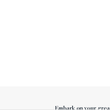
Embark on your great