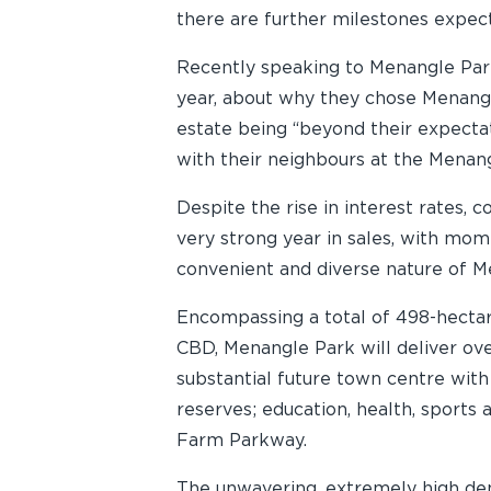
there are further milestones expect
Recently speaking to Menangle Park 
year, about why they chose Menangl
estate being “beyond their expectati
with their neighbours at the Menan
Despite the rise in interest rates,
very strong year in sales, with m
convenient and diverse nature of Me
Encompassing a total of 498-hecta
CBD, Menangle Park will deliver ov
substantial future town centre with
reserves; education, health, sport
Farm Parkway.
The unwavering, extremely high dem