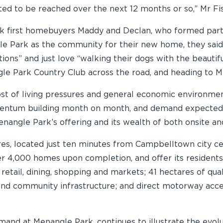
ed to be reached over the next 12 months or so,” Mr Fi
first homebuyers Maddy and Declan, who formed part of t
e Park as the community for their new home, they said 
ons” and just love “walking their dogs with the beautifu
gle Park Country Club across the road, and heading to M
 cost of living pressures and general economic environm
omentum building month on month, and demand expected
nangle Park’s offering and its wealth of both onsite and
res, located just ten minutes from Campbelltown city 
er 4,000 homes upon completion, and offer its residents
 retail, dining, shopping and markets; 41 hectares of qu
s and community infrastructure; and direct motorway ac
and at Menangle Park, continues to illustrate the evol