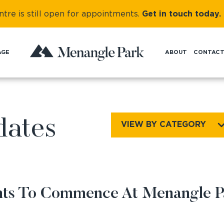
re is still
open for appointments.
Get in touch today.
AGE
ABOUT
CONTAC
NEWS AND UPDATES
dates
VIEW BY CATEGORY
ents To Commence At Menangle P