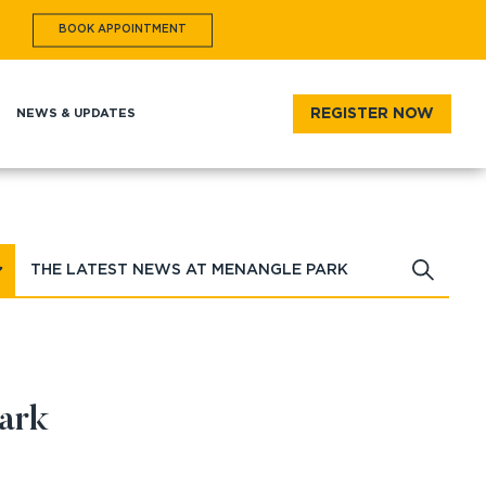
BOOK
APPOINTMENT
REGISTER NOW
T
NEWS & UPDATES
ark