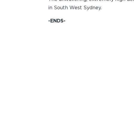
in South West Sydney.
-ENDS-