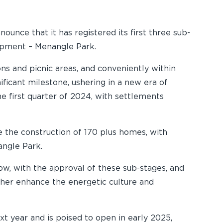
unce that it has registered its first three sub-
lopment – Menangle Park.
ns and picnic areas, and conveniently within
ificant milestone, ushering in a new era of
he first quarter of 2024, with settlements
e the construction of 170 plus homes, with
angle Park.
Now, with the approval of these sub-stages, and
rther enhance the energetic culture and
xt year and is poised to open in early 2025,