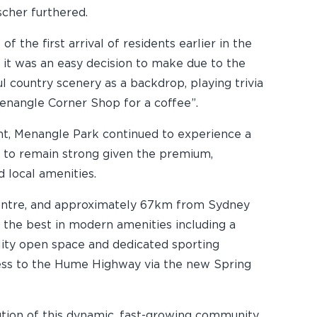
scher furthered.
he first arrival of residents earlier in the
it was an easy decision to make due to the
l country scenery as a backdrop, playing trivia
enangle Corner Shop for a coffee”.
ent, Menangle Park continued to experience a
 to remain strong given the premium,
 local amenities.
centre, and approximately 67km from Sydney
 the best in modern amenities including a
ality open space and dedicated sporting
cess to the Hume Highway via the new Spring
ution of this dynamic, fast-growing community