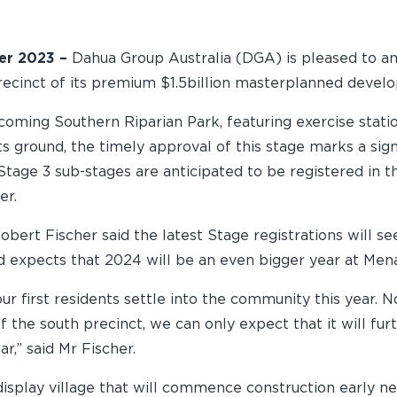
er 2023 –
Dahua Group Australia (DGA) is pleased to anno
precinct of its premium $1.5billion masterplanned deve
coming Southern Riparian Park, featuring exercise statio
s ground, the timely approval of this stage marks a sign
Stage 3 sub-stages are anticipated to be registered in t
er.
bert Fischer said the latest Stage registrations will se
nd expects that 2024 will be an even bigger year at Men
ur first residents settle into the community this year. 
of the south precinct, we can only expect that it will fu
,” said Mr Fischer.
display village that will commence construction early ne