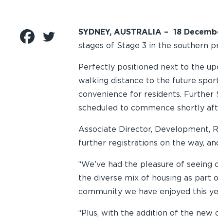
SYDNEY, AUSTRALIA – 18 Decemb
stages of Stage 3 in the southern 
Perfectly positioned next to the up
walking distance to the future sport
convenience for residents. Further 
scheduled to commence shortly aft
Associate Director, Development, Ro
further registrations on the way, a
“We’ve had the pleasure of seeing o
the diverse mix of housing as part 
community we have enjoyed this year
“Plus, with the addition of the new 