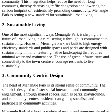
community. This integration helps reduce the need for long
commutes, thereby decreasing traffic congestion and lowering the
carbon footprint of residents. By promoting connectivity, Menangle
Park is setting a new standard for sustainable urban living.
2. Sustainable Living
One of the most significant ways Menangle Park is shaping the
future of urban living in a rural setting is through its commitment to
sustainability. Homes in Menangle Park are built to high energy
efficiency standards and public spaces and parks are designed with
sustainability in mind, featuring native landscaping that requires
minimal water and maintenance. The use of green infrastructure and
connectivity to the town-centre encourage residents to live
sustainably.
3. Community-Centric Design
The heart of Menangle Park is its strong sense of community. The
suburb is designed to foster social interaction and community
engagement. Through shared spaces, such as parks, playgrounds,
and community centres, residents can gather, socialise, and
participate in community activities.
Menangle Park also hosts a variety of events and programs aimed at