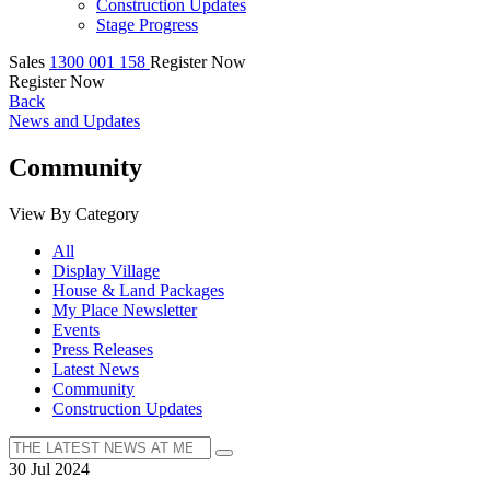
Construction Updates
Stage Progress
Sales
1300 001 158
Register Now
Register Now
Back
News and Updates
Community
View By Category
All
Display Village
House & Land Packages
My Place Newsletter
Events
Press Releases
Latest News
Community
Construction Updates
30 Jul 2024