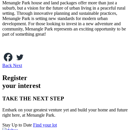
Menangle Park house and land packages offer more than just a
suburb, but a vision for the future of urban living in a peaceful rural
setting. Through innovative planning and sustainable practices,
Menangle Park is setting new standards for modern urban
development. For those looking to invest in a new adventure and
community, Menangle Park represents an exciting opportunity to be
part of something great!
Back
Next
Register
your inte
r
est
TAKE THE NEXT STEP
Embark on your greatest venture yet and build your home and future
right here, at Menangle Park.
Stay Up to Date
Find your lot