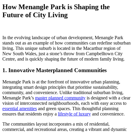
How Menangle Park is Shaping the
Future of City Living
In the evolving landscape of urban development, Menangle Park
stands out as an example of how communities can redefine suburban
living. This unique suburb is located in the Macarthur region of
New South Wales, just a stone’s throw from Campbelltown City
Centre, and is quickly shaping the future of modern family living.
1. Innovative Masterplanned Communities
Menangle Park is at the forefront of innovative urban planning,
integrating smart design principles that prioritise sustainability,
community, and convenience. Unlike traditional suburban living,
Menangle Park’s
master planned community
is designed with a clear
vision of interconnected neighbourhoods, each with easy access to
essential amenities
and green spaces. This thoughtful planning
ensures that residents enjoy a
lifestyle of luxury
and convenience.
The communities layout incorporates a mix of residential,
commercial, and recreational areas, creating a vibrant and dynamic