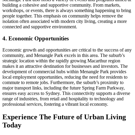
building a cohesive and supportive community. From markets,
workshops, or events, there is always something happening to bring
people together. This emphasis on community helps remove the
isolation often associated with modern city living, creating a more
connected and supportive environment.
4. Economic Opportunities
Economic growth and opportunities are critical to the success of any
community, and Menangle Park excels in this area. The suburb’s
strategic location within the rapidly growing Macarthur region
makes it an attractive destination for businesses and investors. The
development of commercial hubs within Menangle Park provides
local employment opportunities, reducing the need for residents to
commute to remote jobs. Furthermore, the suburb’s proximity to
major transport links, including the future Spring Farm Parkway,
ensures easy access to Sydney. This connectivity supports a diverse
range of industries, from retail and hospitality to technology and
professional services, fostering a vibrant local economy.
Experience The Future of Urban Living
Today