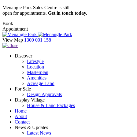
Menangle Park Sales Centre is still
open for appointments.
Get in touch today.
Book
Appointment
View Map
1300 001 158
Discover
Lifestyle
Location
Masterplan
Amenities
Acreage Land
For Sale
Design Approvals
Display Village
House & Land Packages
Home
About
Contact
News & Updates
Latest News